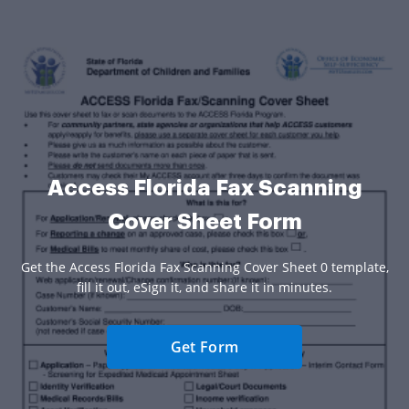
Access Florida Fax Scanning
Cover Sheet Form
Get the Access Florida Fax Scanning Cover Sheet 0 template,
fill it out, eSign it, and share it in minutes.
Get Form