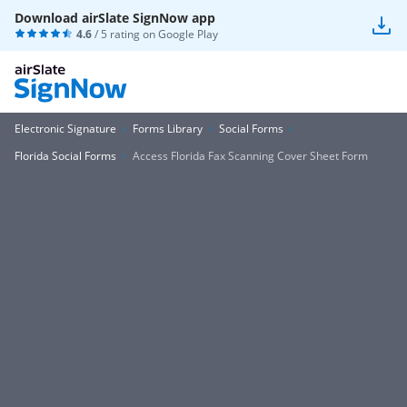
Download airSlate SignNow app
4.6
/ 5 rating on
Google Play
Electronic Signature
Forms Library
Social Forms
Florida Social Forms
Access Florida Fax Scanning Cover Sheet Form